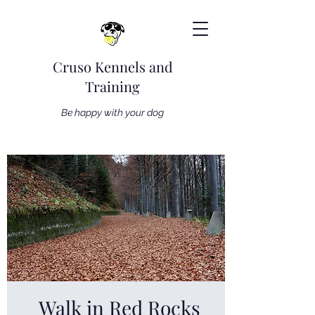
Cruso Kennels and
Training
Be happy with your dog
Walk in Red Rocks