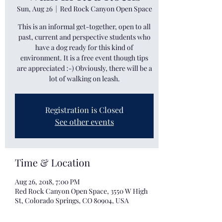
Sun, Aug 26
  |  
Red Rock Canyon Open Space
This is an informal get-together, open to all
past, current and perspective students who
have a dog ready for this kind of
environment. It is a free event though tips
are appreciated :-) Obviously, there will be a
lot of walking on leash.
Registration is Closed
See other events
Time & Location
Aug 26, 2018, 7:00 PM
Red Rock Canyon Open Space, 3550 W High
St, Colorado Springs, CO 80904, USA