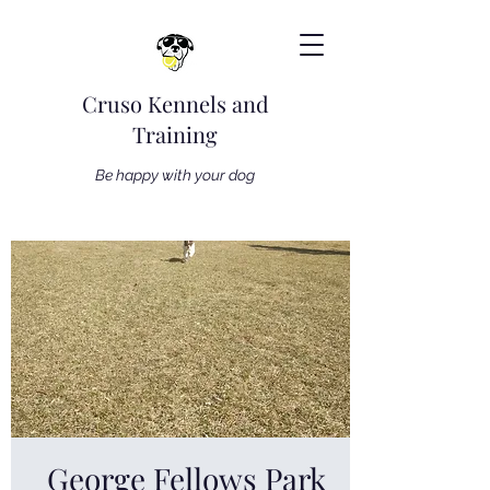
Cruso Kennels and
Training
Be happy with your dog
George Fellows Park