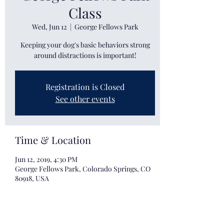
Class
Wed, Jun 12
  |  
George Fellows Park
Keeping your dog's basic behaviors strong
around distractions is important!
Registration is Closed
See other events
Time & Location
Jun 12, 2019, 4:30 PM
George Fellows Park, Colorado Springs, CO
80918, USA