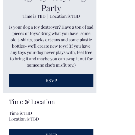
Party
Time is TBD
  |  
Location is TBD
Is your dog a toy destroyer? Have a ton of sad
pieces of toys? Bring what you have, some
old t-shirts, socks or jeans and some plastic
bottles- we'll create new toys! (If you have
any toys your dog never plays with, feel free
to bring it and maybe you can swap it out for
someone else's misfit toy.)
RSVP
Time & Location
Time is TBD
Location is TBD