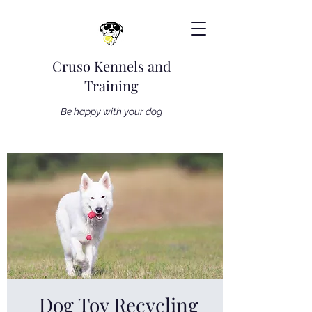
Cruso Kennels and
Training
Be happy with your dog
Dog Toy Recycling